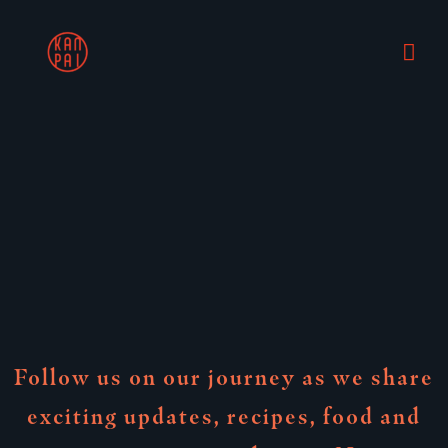
Skip
Mai
to
content
Me
Follow us on our journey as we share
exciting updates, recipes, food and