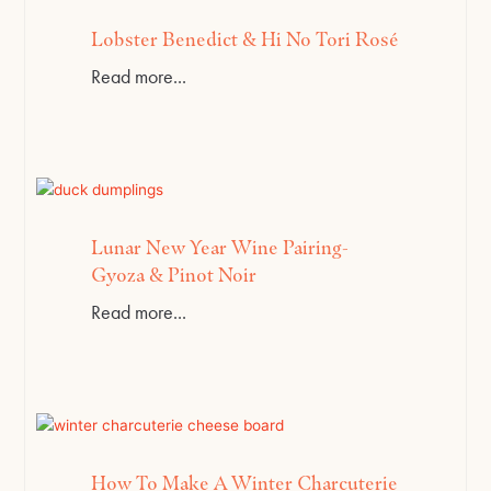
Lobster Benedict & Hi No Tori Rosé
Read more...
Lunar New Year Wine Pairing-
Gyoza & Pinot Noir
Read more...
How To Make A Winter Charcuterie