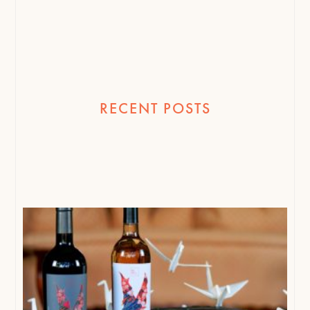
RECENT POSTS