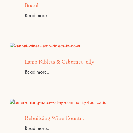
Board
Read more...
Lamb Riblets & Cabernet Jelly
Read more...
Rebuilding Wine Country
Read more...