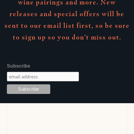
wine pairings and more. New
releases and special offers will be
sent to our email list first, so be sure
to sign up so you don’t miss out.
Subscribe