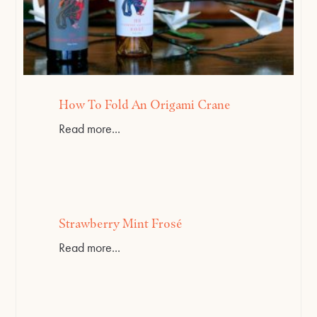
How To Fold An Origami Crane
Read more...
Strawberry Mint Frosé
Read more...