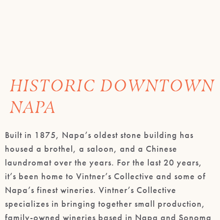
HISTORIC DOWNTOWN
NAPA
Built in 1875, Napa’s oldest stone building has
housed a brothel, a saloon, and a Chinese
laundromat over the years. For the last 20 years,
it’s been home to Vintner’s Collective and some of
Napa’s finest wineries. Vintner’s Collective
specializes in bringing together small production,
family-owned wineries based in Napa and Sonoma