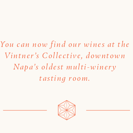
You can now find our wines at the
Vintner’s Collective, downtown
Napa’s oldest multi-winery
tasting room.