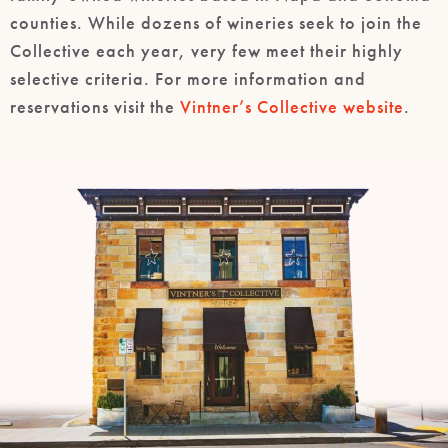
counties. While dozens of wineries seek to join the
Collective each year, very few meet their highly
selective criteria. For more information and
reservations visit the
Vintner’s Collective website
.